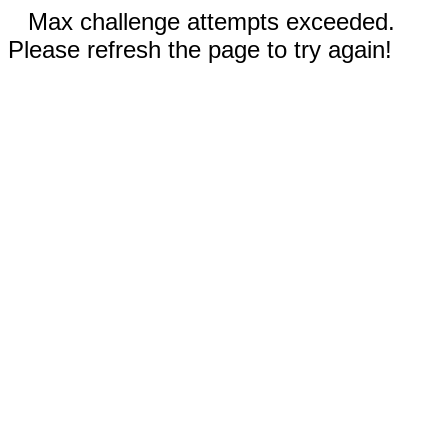
Max challenge attempts exceeded.
Please refresh the page to try again!